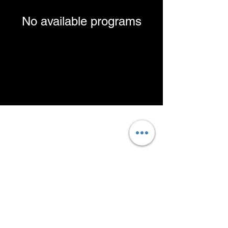
No available programs
Contact@Moveologyhtx.com
Text/Call:
832-304-0363
Contact us to schedule OR
book online!
Click here to find out why we do not
accept insurance!