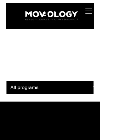
Programs